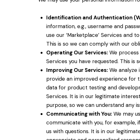
Identification and Authentication (
information, e.g., username and passw
use our ‘Marketplace’ Services and to
This is so we can comply with our obli
Operating Our Services:
We process y
Services you have requested. This is 
Improving Our Services:
We analyze i
provide an improved experience for th
data for product testing and developm
Services. It is in our legitimate intere
purpose, so we can understand any is
Communicating with You:
We may use
communicate with you, for example, if
us with questions. It is in our legitim