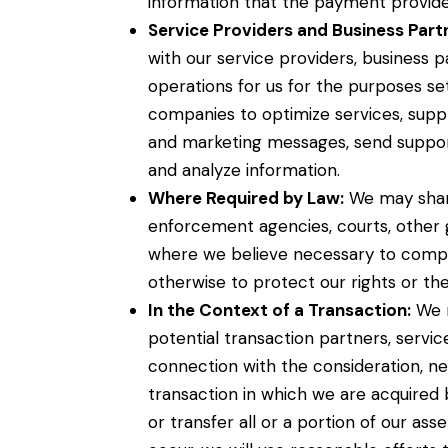
information that the payment provider
Service Providers and Business Part
with our service providers, business 
operations for us for the purposes s
companies to optimize services, suppl
and marketing messages, send suppor
and analyze information.
Where Required by Law:
We may share
enforcement agencies, courts, other g
where we believe necessary to comply 
otherwise to protect our rights or the 
In the Context of a Transaction:
We m
potential transaction partners, service
connection with the consideration, ne
transaction in which we are acquired
or transfer all or a portion of our ass