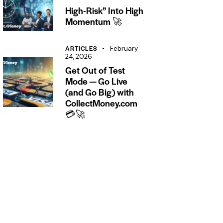
High-Risk” Into High
Momentum 🚀
ARTICLES
February
24, 2026
Get Out of Test
Mode — Go Live
(and Go Big) with
CollectMoney.com
💳🚀