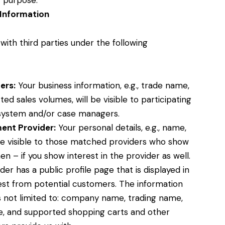
 purpose.
Information
ith third parties under the following
ers:
Your business information, e.g., trade name,
ed sales volumes, will be visible to participating
system and/or case managers.
ent Provider:
Your personal details, e.g., name,
de visible to those matched providers who show
en – if you show interest in the provider as well.
r has a public profile page that is displayed in
est from potential customers. The information
is not limited to: company name, trading name,
, and supported shopping carts and other