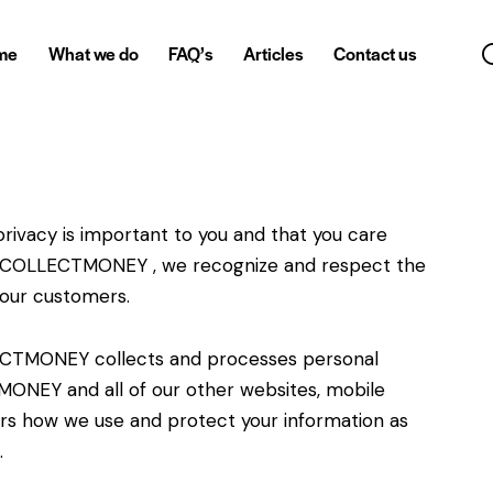
me
What we do
FAQ’s
Articles
Contact us
vacy is important to you and that you care
At COLLECTMONEY , we recognize and respect the
 our customers.
LECTMONEY collects and processes personal
ONEY and all of our other websites, mobile
ers how we use and protect your information as
.