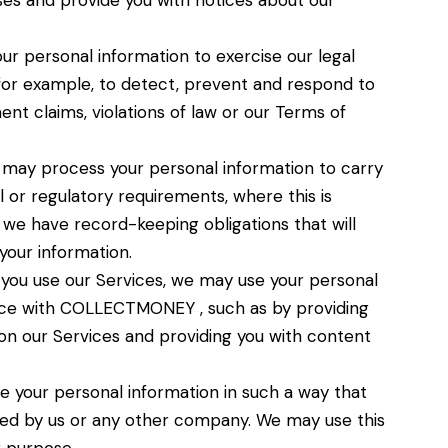
es and provide you with notices about our
r personal information to exercise our legal
, for example, to detect, prevent and respond to
ent claims, violations of law or our Terms of
may process your personal information to carry
 or regulatory requirements, where this is
y, we have record-keeping obligations that will
your information.
ou use our Services, we may use your personal
nce with COLLECTMONEY , such as by providing
on our Services and providing you with content
your personal information in such a way that
ied by us or any other company. We may use this