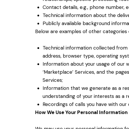
Contact details, e.g., phone number, 
Technical information about the delive
Publicly available background informa
Below are examples of other categories 
Technical information collected from 
address, browser type, operating sys
Information about your usage of our we
‘Marketplace’ Services, and the page
Services;
Information that we generate as a resul
understanding of your interests as a re
Recordings of calls you have with ou
How We Use Your Personal Information 
We may use your personal information fo