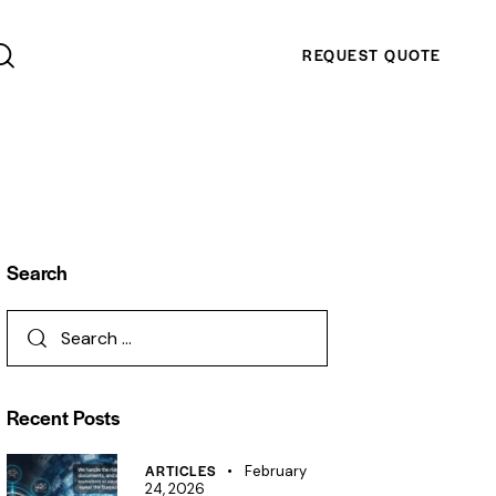
REQUEST QUOTE
Search
Recent Posts
ARTICLES
February
24, 2026