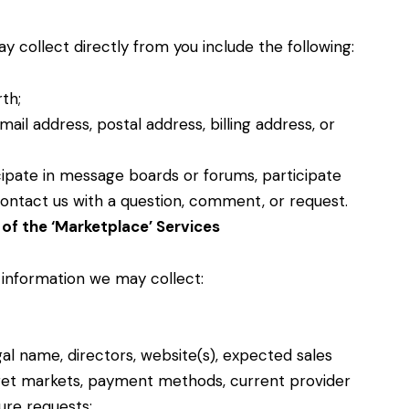
 collect directly from you include the following:
rth;
ail address, postal address, billing address, or
ipate in message boards or forums, participate
r contact us with a question, comment, or request.
of the ‘Marketplace’ Services
 information we may collect:
egal name, directors, website(s), expected sales
get markets, payment methods, current provider
ture requests;