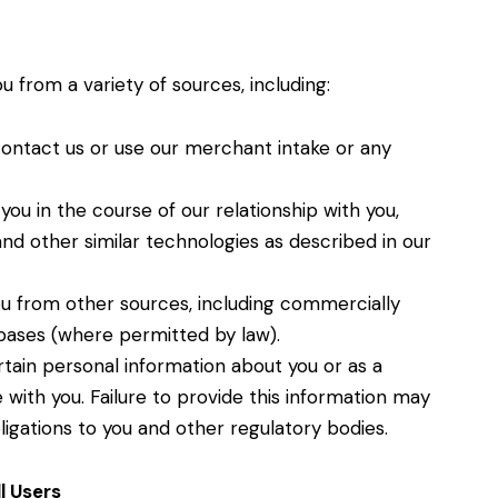
 from a variety of sources, including:
contact us or use our merchant intake or any
u in the course of our relationship with you,
nd other similar technologies as described in our
u from other sources, including commercially
abases (where permitted by law).
tain personal information about you or as a
with you. Failure to provide this information may
ligations to you and other regulatory bodies.
l Users