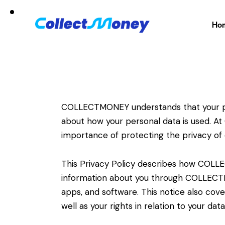
Ho
COLLECTMONEY understands that your pri
about how your personal data is used. 
importance of protecting the privacy of
This Privacy Policy describes how COL
information about you through COLLECTM
apps, and software. This notice also cov
well as your rights in relation to your data