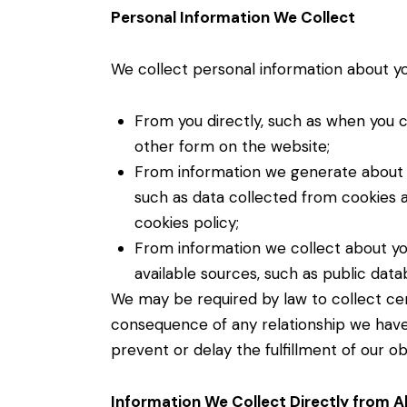
Personal Information We Collect
We collect personal information about you
From you directly, such as when you 
other form on the website;
From information we generate about yo
such as data collected from cookies a
cookies policy;
From information we collect about yo
available sources, such as public dat
We may be required by law to collect cer
consequence of any relationship we have 
prevent or delay the fulfillment of our ob
Information We Collect Directly from Al