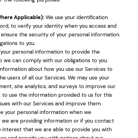
Where Applicable):
We use your identification
ord, to verify your identity when you access and
 ensure the security of your personal information.
gations to you.
our personal information to provide the
so we can comply with our obligations to you.
nformation about how you use our Services to
e users of all our Services. We may use your
ent, site analytics, and surveys to improve our
st to use the information provided to us for this
sues with our Services and improve them.
 your personal information when we
 we are providing information or if you contact
ate interest that we are able to provide you with