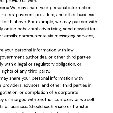
s provide us with.
ners:
We may share your personal information
partners, payment providers, and other business
et forth above. For example, we may partner with
y online behavioral advertising, send newsletters
t emails, communicate via messaging services,
 your personal information with law
overnment authorities, or other third parties
with a legal or regulatory obligation, or
rights of any third party.
ay share your personal information with
 providers, advisors, and other third parties in
gotiation, or completion of a corporate
 by or merged with another company or we sell
ets or business. Should such a sale or transfer