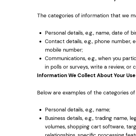
The categories of information that we may
Personal details, e.g., name, date of bi
Contact details, e.g., phone number, em
mobile number;
Communications, e.g., when you partic
in polls or surveys, write a review, o
Information We Collect About Your Use 
Below are examples of the categories of
Personal details, e.g., name;
Business details, e.g., trading name, l
volumes, shopping cart software, tar
relationships, specific processing fea