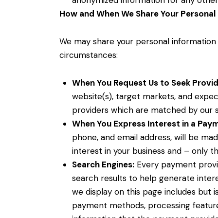
anonymized information for any other
How and When We Share Your Personal 
We may share your personal information w
circumstances:
When You Request Us to Seek Provid
website(s), target markets, and expect
providers which are matched by our 
When You Express Interest in a Paym
phone, and email address, will be ma
interest in your business and – only th
Search Engines:
Every payment provide
search results to help generate inter
we display on this page includes but 
payment methods, processing feature