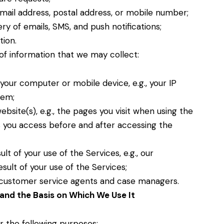
email address, postal address, or mobile number;
ry of emails, SMS, and push notifications;
tion.
of information that we may collect:
your computer or mobile device, e.g., your IP
tem;
bsite(s), e.g., the pages you visit when using the
s you access before and after accessing the
t of your use of the Services, e.g., our
sult of your use of the Services;
r customer service agents and case managers.
and the Basis on Which We Use It
r the following purposes: