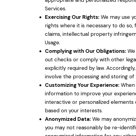
appropriate and personalized respons
Services.
Exercising Our Rights:
We may use you
rights where it is necessary to do so
claims, intellectual property infringem
Usage.
Complying with Our Obligations:
We 
out checks or comply with other legal
explicitly required by law. Accordingl
involve the processing and storing of 
Customizing Your Experience:
When y
information to improve your experie
interactive or personalized elements 
based on your interests.
Anonymized Data:
We may anonymize 
you may not reasonably be re-identif