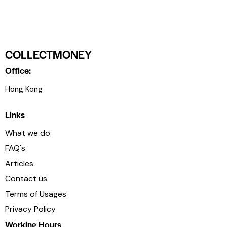
COLLECTMONEY
Office:
Hong Kong
Links
What we do
FAQ's
Articles
Contact us
Terms of Usages
Privacy Policy
Working Hours