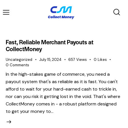
Fast, Reliable Merchant Payouts at
CollectMoney
Uncategorized
July 15, 2024
657
Views
0
Likes
0
Comments
In the high-stakes game of commerce, you need a
payout system that's as reliable as it is fast. You can't
afford to wait for your hard-earned cash to trickle in,
nor can you risk it getting lost in the void. That's where
CollectMoney comes in - a robust platform designed
to get your money to…