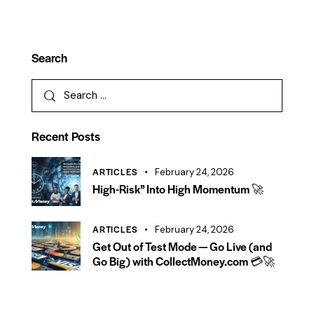
Search
Recent Posts
ARTICLES
February 24, 2026
High-Risk” Into High Momentum 🚀
ARTICLES
February 24, 2026
Get Out of Test Mode — Go Live (and
Go Big) with CollectMoney.com 💳🚀