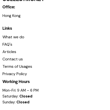
Office:
Hong Kong
Links
What we do
FAQ's
Articles
Contact us
Terms of Usages
Privacy Policy
Working Hours
Mon-Fri: 9 AM – 6 PM
Saturday:
Closed
Sunday:
Closed