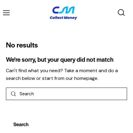
No results
We're sorry, but your query did not match
Can't find what you need? Take a moment and do a
search below or start from
our homepage
.
Search