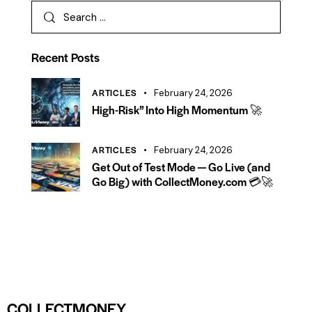
Recent Posts
ARTICLES
February 24, 2026
High-Risk” Into High Momentum 🚀
ARTICLES
February 24, 2026
Get Out of Test Mode — Go Live (and
Go Big) with CollectMoney.com 💳🚀
COLLECTMONEY